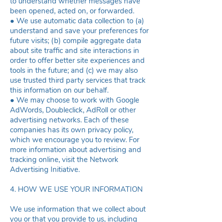
to understand whether messages have
been opened, acted on, or forwarded.
● We use automatic data collection to (a)
understand and save your preferences for
future visits; (b) compile aggregate data
about site traffic and site interactions in
order to offer better site experiences and
tools in the future; and (c) we may also
use trusted third party services that track
this information on our behalf.
● We may choose to work with Google
AdWords, Doubleclick, AdRoll or other
advertising networks. Each of these
companies has its own privacy policy,
which we encourage you to review. For
more information about advertising and
tracking online, visit the
Network
Advertising Initiative
.
4. HOW WE USE YOUR INFORMATION
We use information that we collect about
you or that you provide to us, including