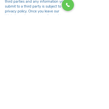
third parties and any information you
submit to a third party is subject to their
privacy policy. Once you leave our
Website or App, or are redirected to a
third-party website, application, or other
online service, we encourage you to read
the privacy policy applicable to that third
party.
8. COMPANY COMMUNICATIONS
a. E-mail Contact.
You may opt-out of receiving promotional
e-mail communication from us by sending
us an e-mail at
contact@flowly.world
.
Please note that you will not be able to
opt-out of transactional e-mail
communication, such as communication
related to your Account, Billing/Payment,
etc.
b. Push Notification.
You can opt out of receiving push