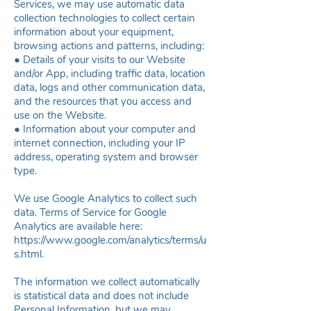
Services, we may use automatic data
collection technologies to collect certain
information about your equipment,
browsing actions and patterns, including:
● Details of your visits to our Website
and/or App, including traffic data, location
data, logs and other communication data,
and the resources that you access and
use on the Website.
● Information about your computer and
internet connection, including your IP
address, operating system and browser
type.
We use Google Analytics to collect such
data. Terms of Service for Google
Analytics are available here:
https://www.google.com/analytics/terms/u
s.html
.
The information we collect automatically
is statistical data and does not include
Personal Information, but we may