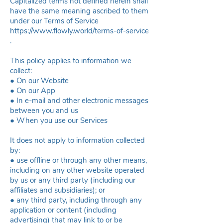
Capitalized terms not defined herein shall
have the same meaning ascribed to them
under our Terms of Service
https://www.flowly.world/terms-of-service
.
This policy applies to information we
collect:
● On our Website
● On our App
● In e-mail and other electronic messages
between you and us
● When you use our Services
It does not apply to information collected
by:
● use offline or through any other means,
including on any other website operated
by us or any third party (including our
affiliates and subsidiaries); or
● any third party, including through any
application or content (including
advertising) that may link to or be