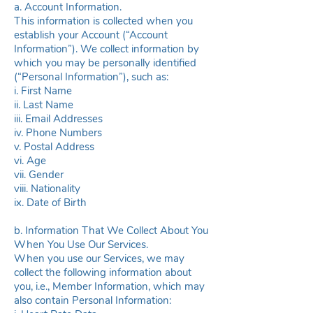
a. Account Information.
This information is collected when you
establish your Account (“Account
Information”). We collect information by
which you may be personally identified
(“Personal Information”), such as:
i. First Name
ii. Last Name
iii. Email Addresses
iv. Phone Numbers
v. Postal Address
vi. Age
vii. Gender
viii. Nationality
ix. Date of Birth
b. Information That We Collect About You
When You Use Our Services.
When you use our Services, we may
collect the following information about
you, i.e., Member Information, which may
also contain Personal Information: