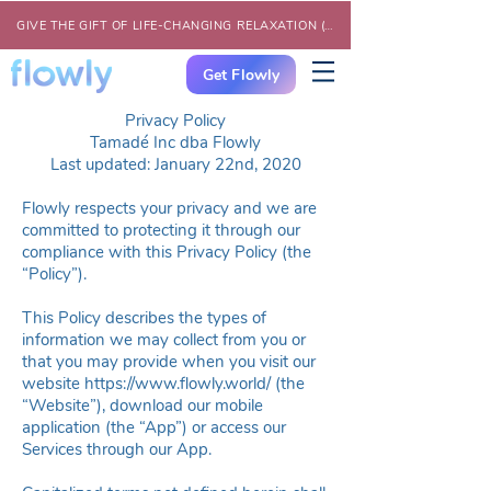
GIVE THE GIFT OF LIFE-CHANGING RELAXATION (CLICK HERE)
Get Flowly
Privacy Policy
Tamadé Inc dba Flowly
Last updated: January 22nd, 2020
Flowly respects your privacy and we are
committed to protecting it through our
compliance with this Privacy Policy (the
“Policy”).
This Policy describes the types of
information we may collect from you or
that you may provide when you visit our
website
https://www.flowly.world
/ (the
“Website”), download our mobile
application (the “App”) or access our
Services through our App.