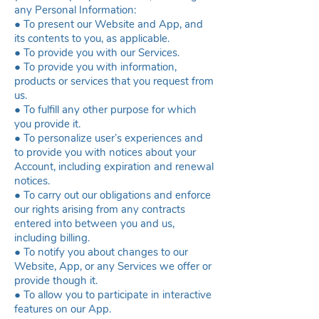
any Personal Information:
● To present our Website and App, and
its contents to you, as applicable.
● To provide you with our Services.
● To provide you with information,
products or services that you request from
us.
● To fulfill any other purpose for which
you provide it.
● To personalize user’s experiences and
to provide you with notices about your
Account, including expiration and renewal
notices.
● To carry out our obligations and enforce
our rights arising from any contracts
entered into between you and us,
including billing.
● To notify you about changes to our
Website, App, or any Services we offer or
provide though it.
● To allow you to participate in interactive
features on our App.