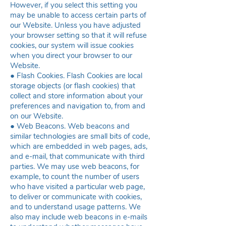
However, if you select this setting you
may be unable to access certain parts of
our Website. Unless you have adjusted
your browser setting so that it will refuse
cookies, our system will issue cookies
when you direct your browser to our
Website.
● Flash Cookies. Flash Cookies are local
storage objects (or flash cookies) that
collect and store information about your
preferences and navigation to, from and
on our Website.
● Web Beacons. Web beacons and
similar technologies are small bits of code,
which are embedded in web pages, ads,
and e-mail, that communicate with third
parties. We may use web beacons, for
example, to count the number of users
who have visited a particular web page,
to deliver or communicate with cookies,
and to understand usage patterns. We
also may include web beacons in e-mails