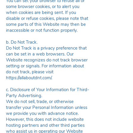
You can set your browser to refuse all or
some browser cookies, or to alert you
when cookies are being sent. If you
disable or refuse cookies, please note that
some parts of this Website may then be
inaccessible or not function properly.
b. Do Not Track.
Do Not Track is a privacy preference that
can be set in a web browsers. Our
Website recognizes do not track browser
setting or signals. For information about
do not track, please visit
https://allaboutdnt.com
/.
c. Disclosure of Your Information for Third-
Party Advertising.
We do not sell, trade, or otherwise
transfer your Personal Information unless
we provide you with advance notice.
However, this does not include website
hosting partners and other third parties
who assist us in operating our Website