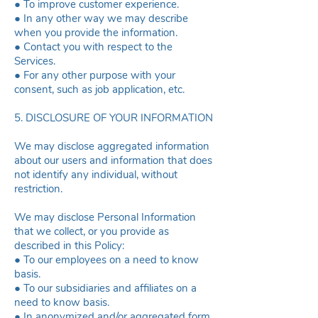
● To improve customer experience.
● In any other way we may describe
when you provide the information.
● Contact you with respect to the
Services.
● For any other purpose with your
consent, such as job application, etc.
5. DISCLOSURE OF YOUR INFORMATION
We may disclose aggregated information
about our users and information that does
not identify any individual, without
restriction.
We may disclose Personal Information
that we collect, or you provide as
described in this Policy:
● To our employees on a need to know
basis.
● To our subsidiaries and affiliates on a
need to know basis.
● In anonymized and/or aggregated form