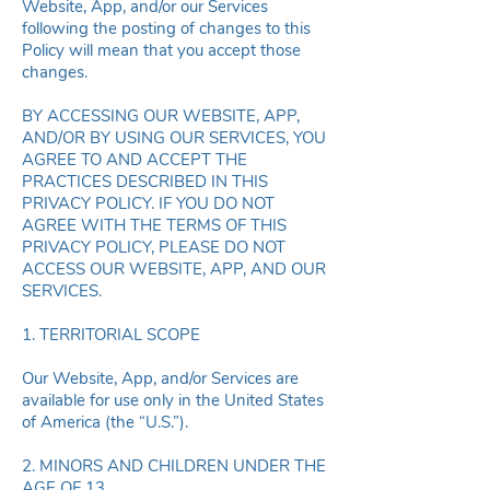
Website, App, and/or our Services
following the posting of changes to this
Policy will mean that you accept those
changes.
BY ACCESSING OUR WEBSITE, APP,
AND/OR BY USING OUR SERVICES, YOU
AGREE TO AND ACCEPT THE
PRACTICES DESCRIBED IN THIS
PRIVACY POLICY. IF YOU DO NOT
AGREE WITH THE TERMS OF THIS
PRIVACY POLICY, PLEASE DO NOT
ACCESS OUR WEBSITE, APP, AND OUR
SERVICES.
1. TERRITORIAL SCOPE
Our Website, App, and/or Services are
available for use only in the United States
of America (the “U.S.”).
2. MINORS AND CHILDREN UNDER THE
AGE OF 13