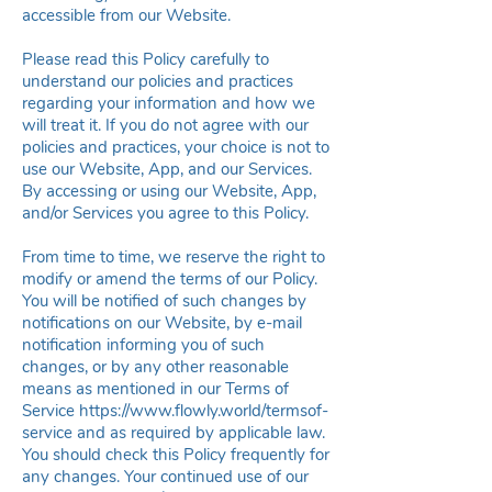
accessible from our Website.
Please read this Policy carefully to
understand our policies and practices
regarding your information and how we
will treat it. If you do not agree with our
policies and practices, your choice is not to
use our Website, App, and our Services.
By accessing or using our Website, App,
and/or Services you agree to this Policy.
From time to time, we reserve the right to
modify or amend the terms of our Policy.
You will be notified of such changes by
notifications on our Website, by e-mail
notification informing you of such
changes, or by any other reasonable
means as mentioned in our Terms of
Service
https://www.flowly.world/termsof-
service
and as required by applicable law.
You should check this Policy frequently for
any changes. Your continued use of our