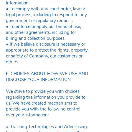
Information:
● To comply with any court order, law or
legal process, including to respond to any
government or regulatory request.
● To enforce or apply our terms of use,
and other agreements, including for
billing and collection purposes.
● If we believe disclosure is necessary or
appropriate to protect the rights, property,
or safety of Company, our customers or
others.
6. CHOICES ABOUT HOW WE USE AND
DISCLOSE YOUR INFORMATION
We strive to provide you with choices
regarding the information you provide to
us. We have created mechanisms to
provide you with the following control
over your information:
a. Tracking Technologies and Advertising.