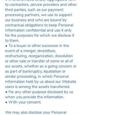
to contractors, service providers and other
third parties, such as our payment
processing partners, we use to support
our business and who are bound by
contractual obligations to keep Personal
Information confidential and use it only
for the purposes for which we disclose it
to them.
● To a buyer or other successor in the
event of a merger, divestiture,
restructuring, reorganization, dissolution
or other sale or transfer of some or all of
our assets, whether as a going concern or
as part of bankruptcy, liquidation or
similar proceeding, in which Personal
Information held by us about our Website
users is among the assets transferred.
● For any other purpose disclosed by us
when you provide the information.
● With your consent.
We may also disclose your Personal