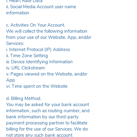
i. Heart Rate Data
ii. Social Media Account user name
information
c. Activities On Your Account.
We will collect the following information
from your use of our Website, App, and/or
Services:
i. Internet Protocol (IP) Address
ii. Time Zone Setting
iii. Device Identifying Information
iv. URL Clickstream
v. Pages viewed on the Website, and/or
App
vi. Time spent on the Website
d. Billing Method.
You may be asked for your bank account
information, such as routing number, and
bank information by our third-party
payment processing partner to facilitate
billing for the use of our Services. We do
not store any such bank account