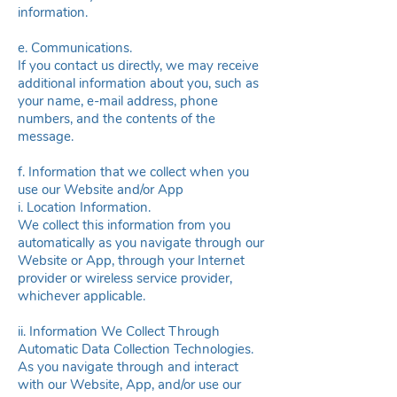
information.
e. Communications.
If you contact us directly, we may receive
additional information about you, such as
your name, e-mail address, phone
numbers, and the contents of the
message.
f. Information that we collect when you
use our Website and/or App
i. Location Information.
We collect this information from you
automatically as you navigate through our
Website or App, through your Internet
provider or wireless service provider,
whichever applicable.
ii. Information We Collect Through
Automatic Data Collection Technologies.
As you navigate through and interact
with our Website, App, and/or use our