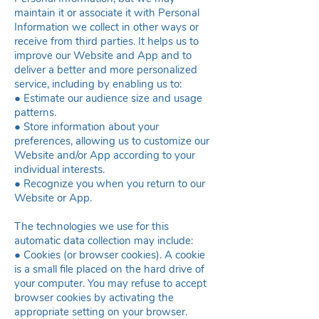
maintain it or associate it with Personal
Information we collect in other ways or
receive from third parties. It helps us to
improve our Website and App and to
deliver a better and more personalized
service, including by enabling us to:
● Estimate our audience size and usage
patterns.
● Store information about your
preferences, allowing us to customize our
Website and/or App according to your
individual interests.
● Recognize you when you return to our
Website or App.
The technologies we use for this
automatic data collection may include:
● Cookies (or browser cookies). A cookie
is a small file placed on the hard drive of
your computer. You may refuse to accept
browser cookies by activating the
appropriate setting on your browser.