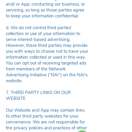
and/ or App, conducting our business, or
servicing, so long as those parties agree
to keep your information confidential.
d. We do not control third parties'
collection or use of your information to
serve interest-based advertising.
However, these third parties may provide
you with ways to choose not to have your
information collected or used in this way.
You can opt out of receiving targeted ads
from members of the Network
Advertising Initiative (“NAI”) on the
NAI's
website
.
7. THIRD PARTY LINKS ON OUR
WEBSITE
Our Website and App may contain links
to other third party websites for your
convenience. We are not responsible for
the privacy policies and practices of other