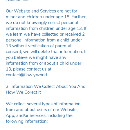
Our Website and Services are not for
minor and children under age 18. Further,
we do not knowingly collect personal
information from children under age 13. If
we learn we have collected or received 2
personal information from a child under
13 without verification of parental
consent, we will delete that information. If
you believe we might have any
information from or about a child under
13, please contact us at
contact@flowly.world
.
3. Information We Collect About You And
How We Collect It
We collect several types of information
from and about users of our Website,
App, and/or Services, including the
following information: